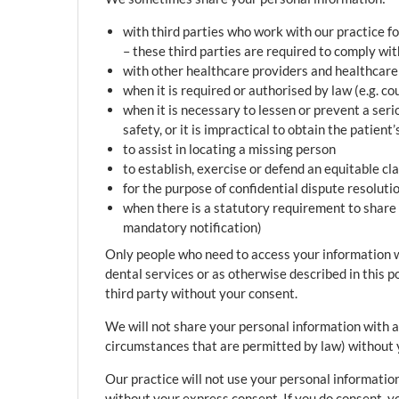
with third parties who work with our practice f
– these third parties are required to comply wi
with other healthcare providers and healthcare 
when it is required or authorised by law (e.g. c
when it is necessary to lessen or prevent a seriou
safety, or it is impractical to obtain the patient
to assist in locating a missing person
to establish, exercise or defend an equitable cl
for the purpose of confidential dispute resoluti
when there is a statutory requirement to share 
mandatory notification)
Only people who need to access your information wil
dental services or as otherwise described in this p
third party without your consent.
We will not share your personal information with 
circumstances that are permitted by law) without 
Our practice will not use your personal information
without your express consent. If you do consent, y