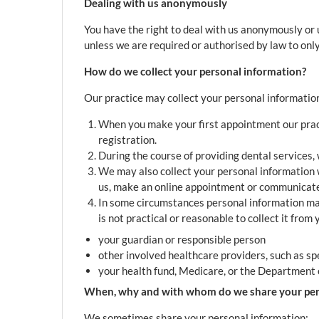
Dealing with us anonymously
You have the right to deal with us anonymously or u
unless we are required or authorised by law to only 
How do we collect your personal information?
Our practice may collect your personal information
When you make your first appointment our practi
registration.
During the course of providing dental services,
We may also collect your personal information 
us, make an online appointment or communicate 
In some circumstances personal information may 
is not practical or reasonable to collect it from
your guardian or responsible person
other involved healthcare providers, such as sp
your health fund, Medicare, or the Department o
When, why and with whom do we share your per
We sometimes share your personal information: