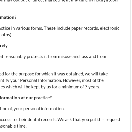
rmation?
ctice in various forms. These include paper records, electronic
hotos).
rely
at reasonably protects it from misuse and loss and from
 for the purpose for which it was obtained, we will take
ntify your Personal Information. However, most of the
iles which will be kept by us for a minimum of 7 years.
formation at our practice?
tion of, your personal information.
cess to their dental records. We ask that you put this request
easonable time.