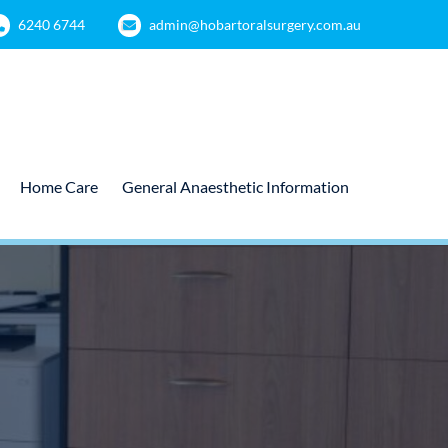
6240 6744
admin@hobartoralsurgery.com.au
Home Care
General Anaesthetic Information