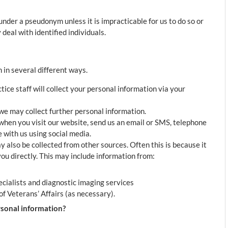
nder a pseudonym unless it is impracticable for us to do so or
deal with identified individuals.
 in several different ways.
ce staff will collect your personal information via your
 we may collect further personal information.
when you visit our website, send us an email or SMS, telephone
with us using social media.
also be collected from other sources. Often this is because it
 you directly. This may include information from:
ecialists and diagnostic imaging services
f Veterans’ Affairs (as necessary).
sonal information?