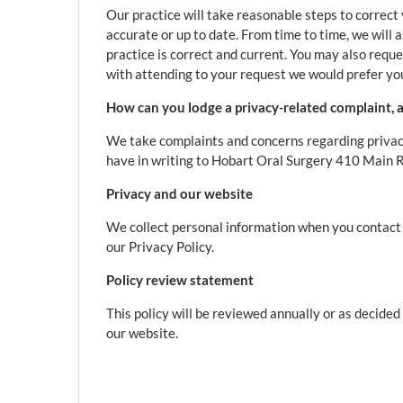
Our practice will take reasonable steps to correct
accurate or up to date. From time to time, we will 
practice is correct and current. You may also reque
with attending to your request we would prefer you
How can you lodge a privacy-related complaint, a
We take complaints and concerns regarding privac
have in writing to Hobart Oral Surgery 410 Main
Privacy and our website
We collect personal information when you contact u
our Privacy Policy.
Policy review statement
This policy will be reviewed annually or as decide
our website.