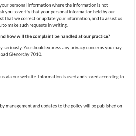
 your personal information where the information is not
ask you to verify that your personal information held by our
st that we correct or update your information, and to assist us
 to make such requests in writing.
nd how will the complaint be handled at our practice?
y seriously. You should express any privacy concerns you may
 Road Glenorchy 7010.
s via our website. Information is used and stored according to
d by management and updates to the policy will be published on