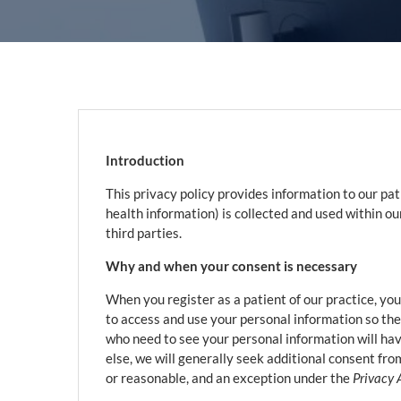
Introduction
This privacy policy provides information to our pa
health information) is collected and used within o
third parties.
Why and when your consent is necessary
When you register as a patient of our practice, you
to access and use your personal information so the
who need to see your personal information will have
else, we will generally seek additional consent from
or reasonable, and an exception under the
Privacy