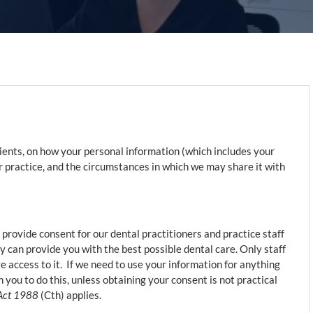
tients, on how your personal information (which includes your
ur practice, and the circumstances in which we may share it with
 provide consent for our dental practitioners and practice staff
y can provide you with the best possible dental care. Only staff
 access to it. If we need to use your information for anything
 you to do this, unless obtaining your consent is not practical
 Act 1988
(Cth) applies.