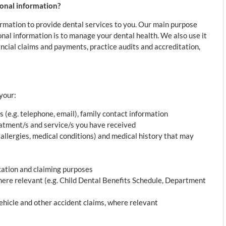
sonal information?
formation to provide dental services to you. Our main purpose
sonal information is to manage your dental health. We also use it
nancial claims and payments, practice audits and accreditation,
your:
s (e.g. telephone, email), family contact information
reatment/s and service/s you have received
, allergies, medical conditions) and medical history that may
cation and claiming purposes
here relevant (e.g. Child Dental Benefits Schedule, Department
hicle and other accident claims, where relevant