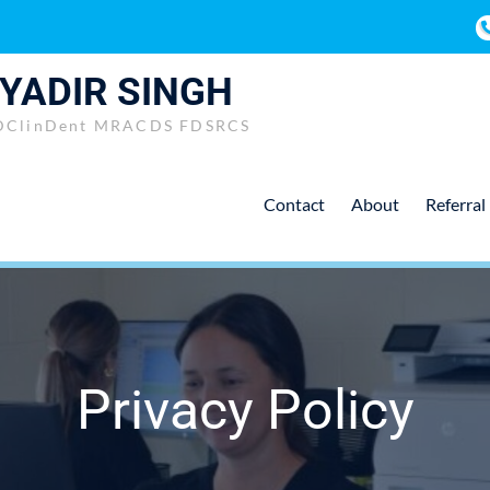
 YADIR SINGH
DClinDent MRACDS FDSRCS
Contact
About
Referral
Privacy Policy