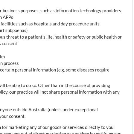
or business purposes, such as information technology providers
th APPs
facilities such as hospitals and day procedure units
ourt subpoenas)
s threat to a patient’s life, health or safety or public health or
’s consent
aim
on process
certain personal information (e.g. some diseases require
l be able to do so. Other than in the course of providing
olicy, our practice will not share personal information with any
anyone outside Australia (unless under exceptional
your consent.
 for marketing any of our goods or services directly to you
ou may opt out of direct marketing at any time by notifying our