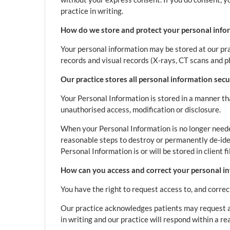
practice in writing.
How do we store and protect your personal info
Your personal information may be stored at our pra
records and visual records (X-rays, CT scans and p
Our practice stores all personal information secu
Your Personal Information is stored in a manner th
unauthorised access, modification or disclosure.
When your Personal Information is no longer needed
reasonable steps to destroy or permanently de-ide
Personal Information is or will be stored in client f
How can you access and correct your personal in
You have the right to request access to, and correc
Our practice acknowledges patients may request ac
in writing and our practice will respond within a r