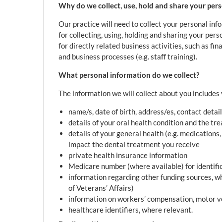
Why do we collect, use, hold and share your per
Our practice will need to collect your personal in
for collecting, using, holding and sharing your per
for directly related business activities, such as fi
and business processes (e.g. staff training).
What personal information do we collect?
The information we will collect about you includes 
name/s, date of birth, address/es, contact detail
details of your oral health condition and the t
details of your general health (e.g. medications
impact the dental treatment you receive
private health insurance information
Medicare number (where available) for identifi
information regarding other funding sources, w
of Veterans’ Affairs)
information on workers’ compensation, motor ve
healthcare identifiers, where relevant.